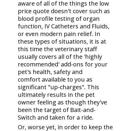
aware of all of the things the low
price quote doesn't cover such as
blood profile testing of organ
function, IV Catheters and Fluids,
or even modern pain relief. In
these types of situations, it is at
this time the veterinary staff
usually covers all of the 'highly
recommended' add-ons for your
pet's health, safety and
comfort available to you as
significant "up-charges". This
ultimately results in the pet
owner feeling as though they've
been the target of Bait-and-
Switch and taken for a ride.
Or, worse yet, in order to keep the