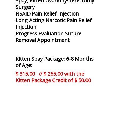
Spay, Kitten Ovariohysterectomy
Surgery
NSAID Pain Relief Injection
Long Acting Narcotic Pain Relief
Injection
Progress Evaluation Suture
Removal Appointment
Kitten Spay Package: 6-8 Months
of Age:
$ 315.00 // $ 265.00 with the
Kitten Package Credit of $ 50.00