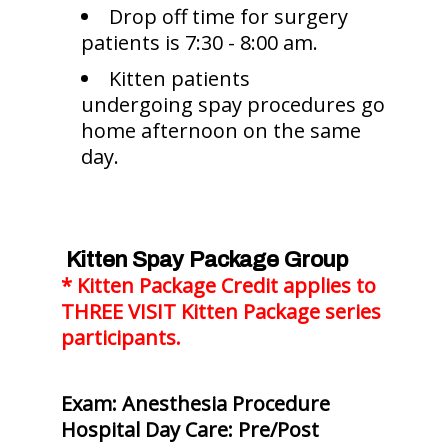
Drop off time for surgery
patients is 7:30 - 8:00 am.
Kitten patients
undergoing spay procedures go
home afternoon on the same
day.
Kitten Spay Package Group
* Kitten Package Credit applies to
THREE VISIT Kitten Package series
participants.
Exam: Anesthesia Procedure
Hospital Day Care: Pre/Post