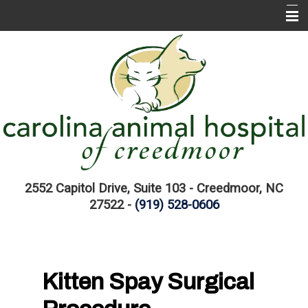
Home
About CAH
CAH Services
EMERGENCIES
Pet Information Library
Links
2552 Capitol Drive, Suite 103 - Creedmoor, NC
27522 -
(919) 528-0606
Kitten Spay Surgical