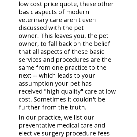
low cost price quote, these other
basic aspects of modern
veterinary care aren't even
discussed with the pet
owner. This leaves you, the pet
owner, to fall back on the belief
that all aspects of these basic
services and procedures are the
same from one practice to the
next -- which leads to your
assumption your pet has
received "high quality" care at low
cost. Sometimes it couldn't be
further from the truth.
In our practice, we list our
preventative medical care and
elective surgery procedure fees