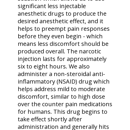
significant less injectable
anesthetic drugs to produce the
desired anesthetic effect, and it
helps to preempt pain responses
before they even begin - which
means less discomfort should be
produced overall. The narcotic
injection lasts for approximately
six to eight hours. We also
administer a non-steroidal anti-
inflammatory (NSAID) drug which
helps address mild to moderate
discomfort, similar to high dose
over the counter pain medications
for humans. This drug begins to
take effect shortly after
administration and generally hits