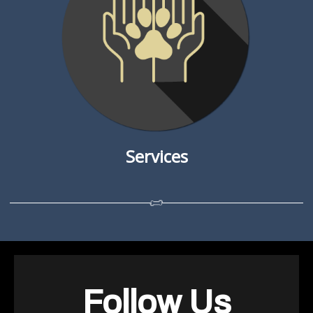
Services
Follow Us