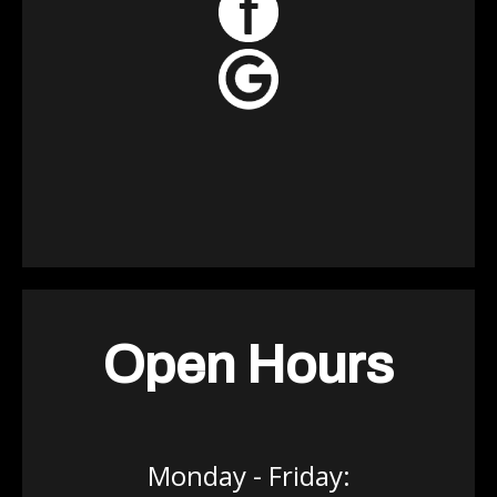
Open Hours
Monday - Friday: