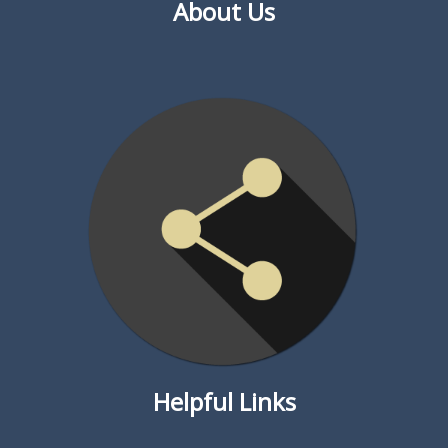
About Us
Helpful Links