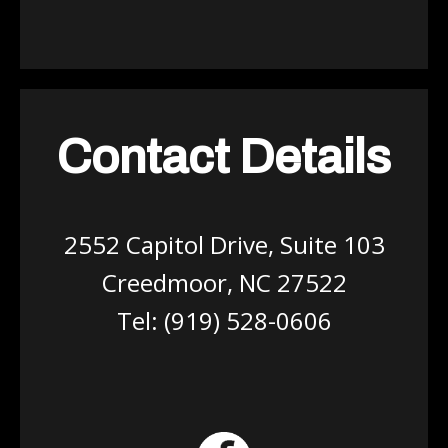
Contact Details
2552 Capitol Drive, Suite 103
Creedmoor, NC 27522
Tel:
(919) 528-0606