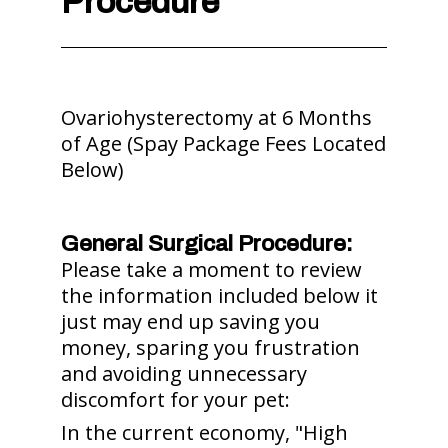
Procedure
Ovariohysterectomy at 6 Months
of Age (Spay Package Fees Located
Below)
General Surgical Procedure:
Please take a moment to review
the information included below it
just may end up saving you
money, sparing you frustration
and avoiding unnecessary
discomfort for your pet:
In the current economy, "High