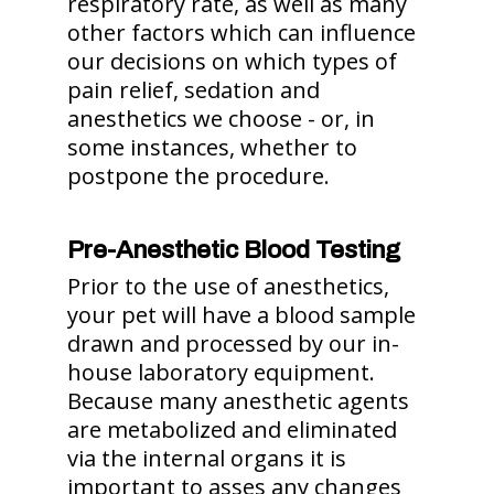
respiratory rate, as well as many
other factors which can influence
our decisions on which types of
pain relief, sedation and
anesthetics we choose - or, in
some instances, whether to
postpone the procedure.
Pre-Anesthetic Blood Testing
Prior to the use of anesthetics,
your pet will have a blood sample
drawn and processed by our in-
house laboratory equipment.
Because many anesthetic agents
are metabolized and eliminated
via the internal organs it is
important to asses any changes