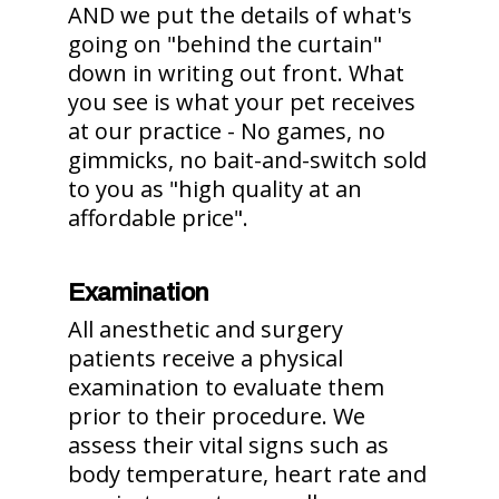
AND we put the details of what's
going on "behind the curtain"
down in writing out front. What
you see is what your pet receives
at our practice - No games, no
gimmicks, no bait-and-switch sold
to you as "high quality at an
affordable price".
Examination
All anesthetic and surgery
patients receive a physical
examination to evaluate them
prior to their procedure. We
assess their vital signs such as
body temperature, heart rate and