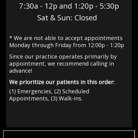
7:30a - 12p and 1:20p - 5:30p
Sat & Sun: Closed
* We are not able to accept appointments
Monday through Friday from 12:00p - 1:20p
Since our practice operates primarily by
appointment
, we recommend calling in
advance!
We prioritize our patients in this order:
(1) Emergencies, (2) Scheduled
Appointments, (3) Walk-ins.