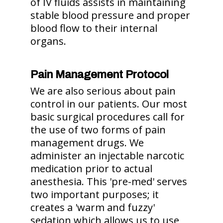
of IV fluids assists in maintaining
stable blood pressure and proper
blood flow to their internal
organs.
Pain Management Protocol
We are also serious about pain
control in our patients. Our most
basic surgical procedures call for
the use of two forms of pain
management drugs. We
administer an injectable narcotic
medication prior to actual
anesthesia. This 'pre-med' serves
two important purposes; it
creates a 'warm and fuzzy'
sedation which allows us to use