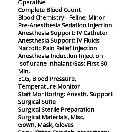
Operative
Complete Blood Count
Blood Chemistry - Feline: Minor
Pre-Anesthesia Sedation Injection
Anesthesia Support: IV Catheter
Anesthesia Support: IV Fluids
Narcotic Pain Relief Injection
Anesthesia Induction Injection
Isoflurane Inhalant Gas: First 30
Min.
ECG, Blood Pressure,
Temperature Monitor
Staff Monitoring: Anesth. Support
Surgical Suite
Surgical Sterile Preparation
Surgical Materials, Misc.
Gown, Mask, Gloves