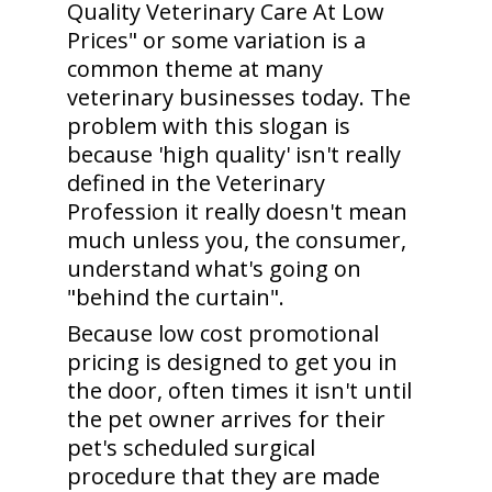
Quality Veterinary Care At Low
Prices" or some variation is a
common theme at many
veterinary businesses today. The
problem with this slogan is
because 'high quality' isn't really
defined in the Veterinary
Profession it really doesn't mean
much unless you, the consumer,
understand what's going on
"behind the curtain".
Because low cost promotional
pricing is designed to get you in
the door, often times it isn't until
the pet owner arrives for their
pet's scheduled surgical
procedure that they are made