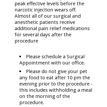
peak effective levels before the
narcotic injection wears off.
Almost all of our surgical and
anesthetic patients receive
additional pain relief medications
for several days after the
procedure
Please schedule a Surgical
Appointment with our office.
Please do not give your pet
any food to eat after 10 pm the
evening prior to the procedure -
this includes withholding a meal
on the morning of the
procedure.