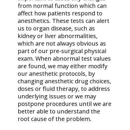
from normal function which can
affect how patients respond to
anesthetics. These tests can alert
us to organ disease, such as
kidney or liver abnormalities,
which are not always obvious as
part of our pre-surgical physical
exam. When abnormal test values
are found, we may either modify
our anesthetic protocols, by
changing anesthetic drug choices,
doses or fluid therapy, to address
underlying issues or we may
postpone procedures until we are
better able to understand the
root cause of the problem.