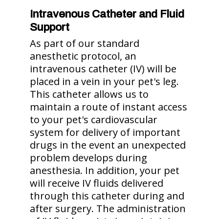
Intravenous Catheter and Fluid
Support
As part of our standard
anesthetic protocol, an
intravenous catheter (IV) will be
placed in a vein in your pet's leg.
This catheter allows us to
maintain a route of instant access
to your pet's cardiovascular
system for delivery of important
drugs in the event an unexpected
problem develops during
anesthesia. In addition, your pet
will receive IV fluids delivered
through this catheter during and
after surgery. The administration