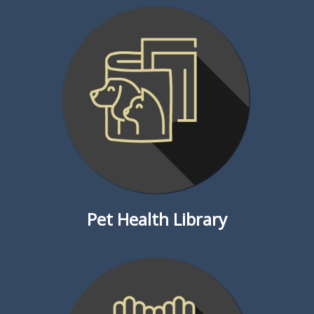
Pet Health Library