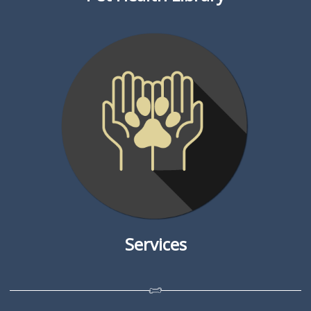
Services