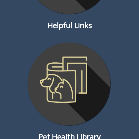
Helpful Links
Pet Health Library