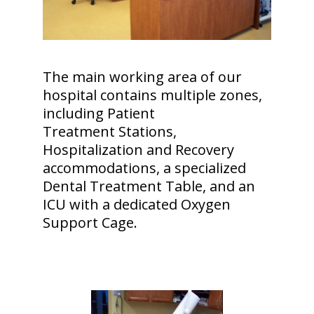
The main working area of our
hospital contains multiple zones,
including Patient
Treatment Stations,
Hospitalization and Recovery
accommodations, a specialized
Dental Treatment Table, and an
ICU with a dedicated Oxygen
Support Cage.