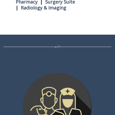
Pharmacy
|
Surgery Suite
|
Radiology & Imaging