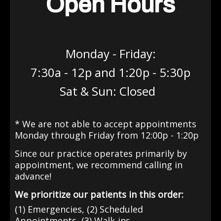
Open Hours
Monday - Friday:
7:30a - 12p and 1:20p - 5:30p
Sat & Sun: Closed
* We are not able to accept appointments
Monday through Friday from 12:00p - 1:20p
Since our practice operates primarily by
appointment
, we recommend calling in
advance!
We prioritize our patients in this order:
(1) Emergencies, (2) Scheduled
Appointments, (3) Walk-ins.