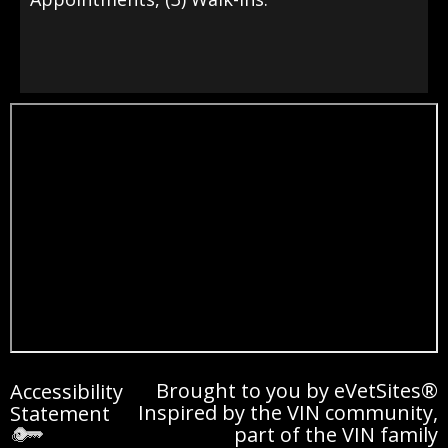
Brought to you by
eVetSites®
Accessibility
Inspired by the VIN community,
Statement
part of the VIN family