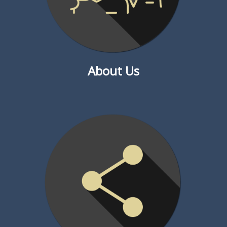
About Us