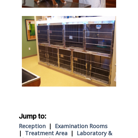
Jump to:
Reception
|
Examination Rooms
|
Treatment Area
|
Laboratory &