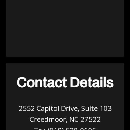
Contact Details
2552 Capitol Drive, Suite 103
Creedmoor, NC 27522