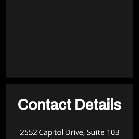
Contact Details
2552 Capitol Drive, Suite 103