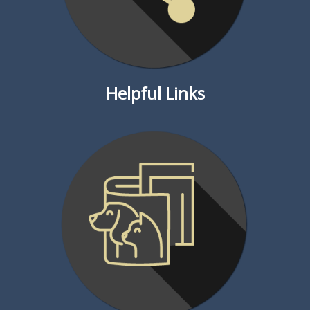
Helpful Links