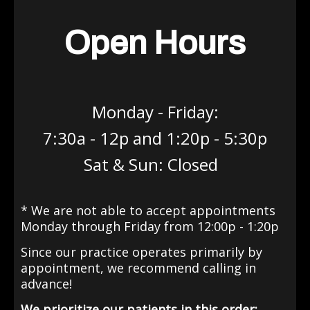
Open Hours
Monday - Friday:
7:30a - 12p and 1:20p - 5:30p
Sat & Sun: Closed
* We are not able to accept appointments
Monday through Friday from 12:00p - 1:20p
Since our practice operates primarily by
appointment
, we recommend calling in
advance!
We prioritize our patients in this order: