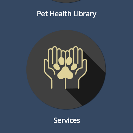
Pet Health Library
Services