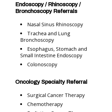
Endoscopy / Rhinoscopy /
Bronchoscopy Referrals
Nasal Sinus Rhinoscopy
Trachea and Lung
Bronchoscopy
Esophagus, Stomach and
Small Intestine Endoscopy
Colonoscopy
Oncology Specialty Referral
Surgical Cancer Therapy
Chemotherapy