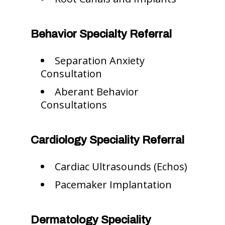
Behavior Specialty Referral
Separation Anxiety
Consultation
Aberant Behavior
Consultations
Cardiology Speciality Referral
Cardiac Ultrasounds (Echos)
Pacemaker Implantation
Dermatology Speciality