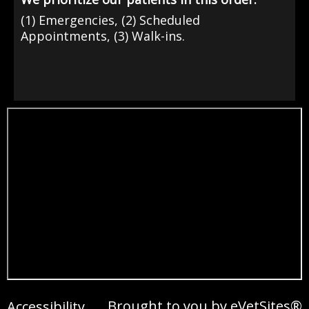
(1) Emergencies, (2) Scheduled
Appointments, (3) Walk-ins.
Brought to you by
eVetSites®
Accessibility