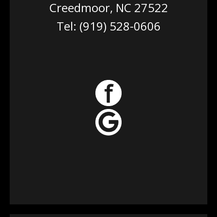
Creedmoor, NC 27522
Tel:
(919) 528-0606