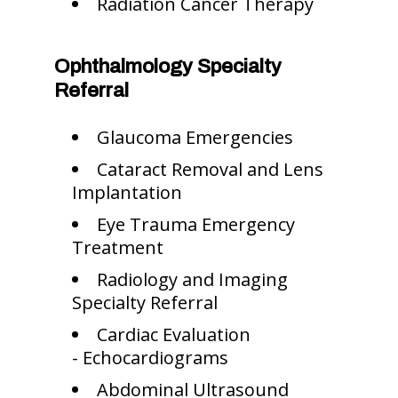
Radiation Cancer Therapy
Ophthalmology Specialty
Referral
Glaucoma Emergencies
Cataract Removal and Lens
Implantation
Eye Trauma Emergency
Treatment
Radiology and Imaging
Specialty Referral
Cardiac Evaluation
- Echocardiograms
Abdominal Ultrasound