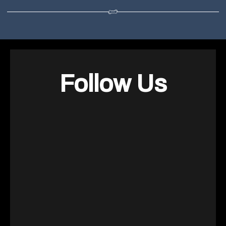
Follow Us