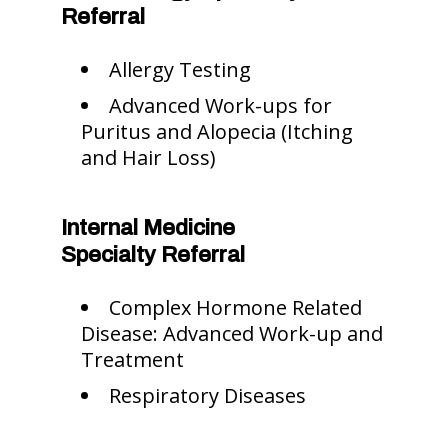
Referral
Allergy Testing
Advanced Work-ups for
Puritus and Alopecia (Itching
and Hair Loss)
Internal Medicine
Specialty Referral
Complex Hormone Related
Disease: Advanced Work-up and
Treatment
Respiratory Diseases