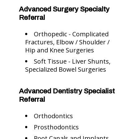
Advanced Surgery Specialty
Referral
Orthopedic - Complicated
Fractures, Elbow / Shoulder /
Hip and Knee Surgeries
Soft Tissue - Liver Shunts,
Specialized Bowel Surgeries
Advanced Dentistry Specialist
Referral
Orthodontics
Prosthodontics
Root Canals and Implants