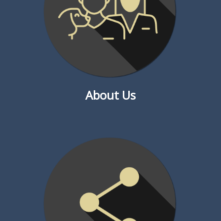
About Us