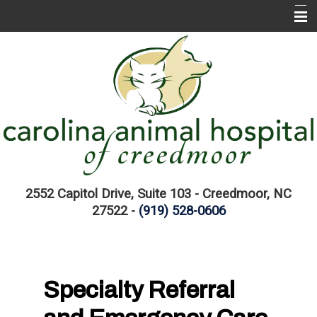
Home
About CAH
CAH Services
EMERGENCIES
Pet Information Library
Links
2552 Capitol Drive, Suite 103 - Creedmoor, NC
27522 -
(919) 528-0606
Specialty Referral