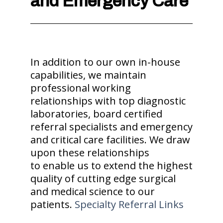
and Emergency Care
In addition to our own in-house
capabilities, we maintain
professional working
relationships with top diagnostic
laboratories, board certified
referral specialists and emergency
and critical care facilities. We draw
upon these relationships
to enable us to extend the highest
quality of cutting edge surgical
and medical science to our
patients.
Specialty Referral Links