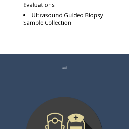
Evaluations
Ultrasound Guided Biopsy
Sample Collection