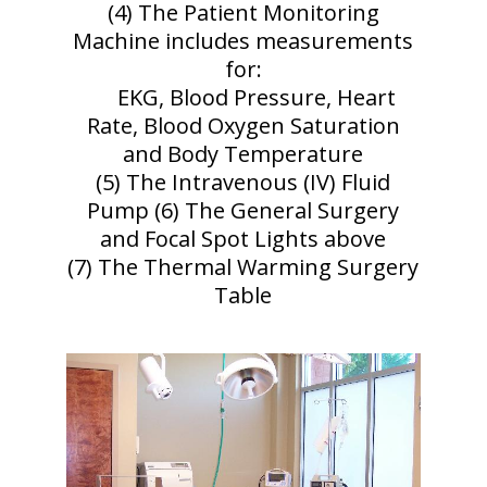
(4) The Patient Monitoring
Machine includes measurements
for:
EKG, Blood Pressure, Heart
Rate, Blood Oxygen Saturation
and Body Temperature
(5) The Intravenous (IV) Fluid
Pump (6) The General Surgery
and Focal Spot Lights above
(7) The Thermal Warming Surgery
Table