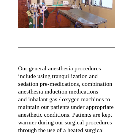
Our general anesthesia procedures
include using tranquilization and
sedation pre-medications, combination
anesthesia induction medications
and inhalant gas / oxygen machines to
maintain our patients under appropriate
anesthetic conditions. Patients are kept
warmer during our surgical procedures
through the use of a heated surgical