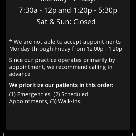
7:30a - 12p and 1:20p - 5:30p
Sat & Sun: Closed
* We are not able to accept appointments
Monday through Friday from 12:00p - 1:20p
Since our practice operates primarily by
appointment
, we recommend calling in
advance!
We prioritize our patients in this order:
(1) Emergencies, (2) Scheduled
Appointments, (3) Walk-ins.