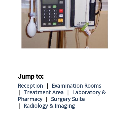
Jump to:
Reception
|
Examination Rooms
|
Treatment Area
|
Laboratory &
Pharmacy
|
Surgery Suite
|
Radiology & Imaging