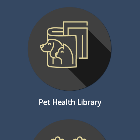
Pet Health Library