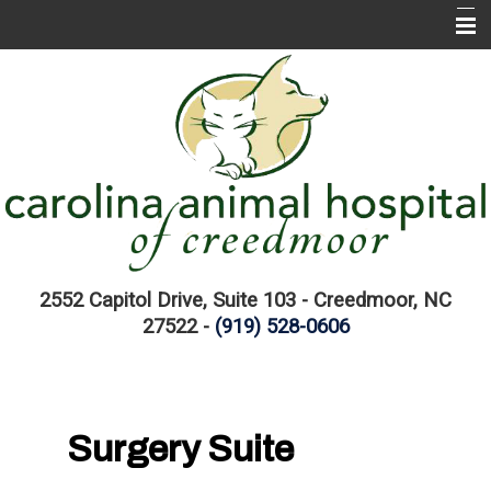
Home
About CAH
CAH Services
EMERGENCIES
Pet Information Library
Links
2552 Capitol Drive, Suite 103 - Creedmoor, NC
27522 -
(919) 528-0606
Surgery Suite