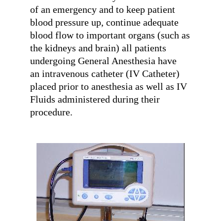
of an emergency and to keep patient
blood pressure up, continue adequate
blood flow to important organs (such as
the kidneys and brain) all patients
undergoing General Anesthesia have
an intravenous catheter (IV Catheter)
placed prior to anesthesia as well as IV
Fluids administered during their
procedure.