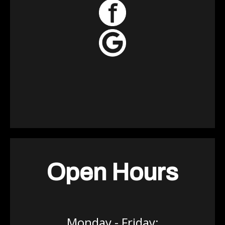
Open Hours
Monday - Friday: