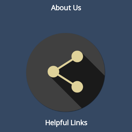
About Us
Helpful Links