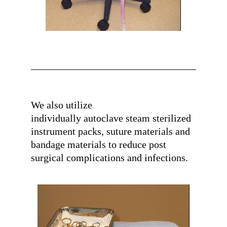
We also utilize
individually autoclave steam sterilized
instrument packs, suture materials and
bandage materials
to reduce post
surgical complications and infections.