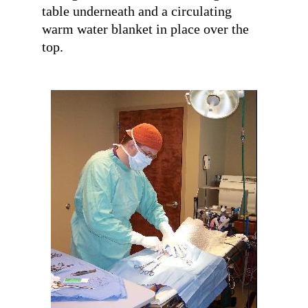
table underneath and a circulating
warm water blanket in place over the
top.