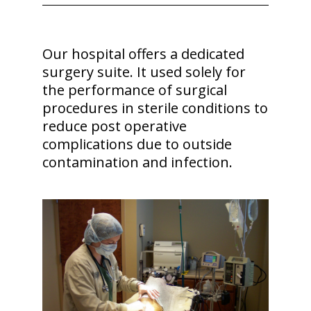
Our hospital offers a dedicated
surgery suite. It used solely for
the performance of surgical
procedures in sterile conditions to
reduce post operative
complications due to outside
contamination and infection.