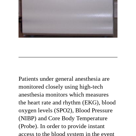
Patients under general anesthesia are
monitored closely using high-tech
anesthesia monitors which measures
the heart rate and rhythm (EKG), blood
oxygen levels (SPO2), Blood Pressure
(NIBP) and Core Body Temperature
(Probe). In order to provide instant
access to the blood system in the event