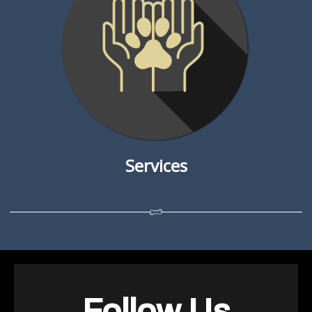
Services
Follow Us