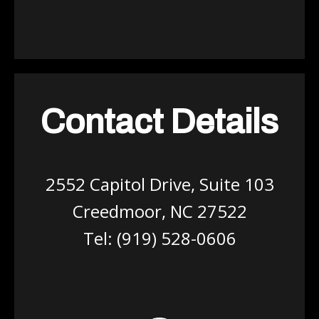
Contact Details
2552 Capitol Drive, Suite 103
Creedmoor, NC 27522
Tel:
(919) 528-0606