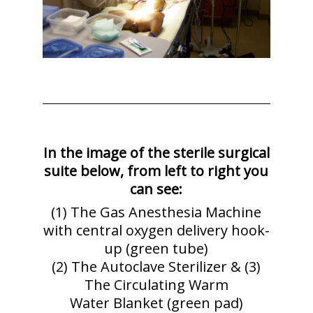
In the image of the sterile surgical
suite below, from left to right you
can see:
(1) The Gas Anesthesia Machine
with central oxygen delivery hook-
up (green tube)
(2) The Autoclave Sterilizer & (3)
The Circulating Warm
Water Blanket (green pad)